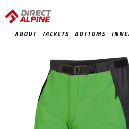
ABOUT
JACKETS
BOTTOMS
INNE