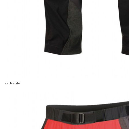
anthracite