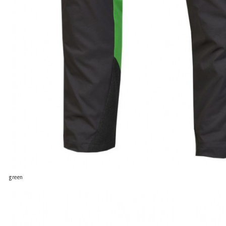
green